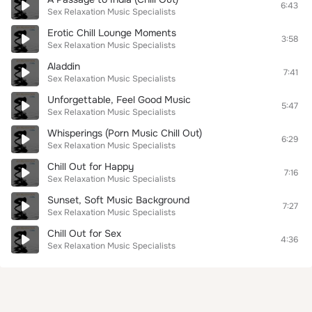
6:43
Sex Relaxation Music Specialists
Erotic Chill Lounge Moments
3:58
Sex Relaxation Music Specialists
Aladdin
7:41
Sex Relaxation Music Specialists
Unforgettable, Feel Good Music
5:47
Sex Relaxation Music Specialists
Whisperings (Porn Music Chill Out)
6:29
Sex Relaxation Music Specialists
Chill Out for Happy
7:16
Sex Relaxation Music Specialists
Sunset, Soft Music Background
7:27
Sex Relaxation Music Specialists
Chill Out for Sex
4:36
Sex Relaxation Music Specialists