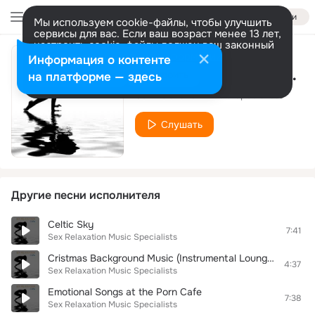
Войти
Мы используем cookie-файлы, чтобы улучшить
сервисы для вас. Если ваш возраст менее 13 лет,
настроить cookie-файлы должен ваш законный
представитель.
Больше информации
Информация о контенте
Regeneration music chill
Разрешить все
Настроить
на платформе — здесь
Sex Relaxation Music Specialists
Слушать
Другие песни исполнителя
Celtic Sky
7:41
Sex Relaxation Music Specialists
Cristmas Background Music (Instrumental Lounge Smooth Jazz Music)
4:37
Sex Relaxation Music Specialists
Emotional Songs at the Porn Cafe
7:38
Sex Relaxation Music Specialists