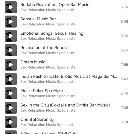
Buddha Relaxation, Open Bar Music
5:34
Sex Relaxation Music Specialists
Sensual Music Bar
6:08
Sex Relaxation Music Specialists
Emotional Songs, Sexual Healing
8:34
Sex Relaxation Music Specialists
Relaxation at the Beach
6:24
Sex Relaxation Music Specialists
Dream Music
7:55
Sex Relaxation Music Specialists
Indian Fashion Cafe, Erotic Music at Playa del Mar
5:42
Sex Relaxation Music Specialists
Music Relax Spa Music
5:46
Sex Relaxation Music Specialists
Sex in the City (Coktails and Drinks Bar Music)
7:36
Sex Relaxation Music Specialists
Oriental Serenity
7:01
Sex Relaxation Music Specialists
A Passage to India (Chill Out)