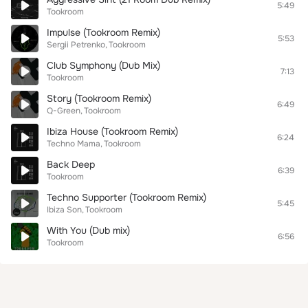
5:49
Tookroom
Impulse (Tookroom Remix)
5:53
Sergii Petrenko
Tookroom
Club Symphony (Dub Mix)
7:13
Tookroom
Story (Tookroom Remix)
6:49
Q-Green
Tookroom
Ibiza House (Tookroom Remix)
6:24
Techno Mama
Tookroom
Back Deep
6:39
Tookroom
Techno Supporter (Tookroom Remix)
5:45
Ibiza Son
Tookroom
With You (Dub mix)
6:56
Tookroom