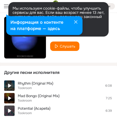
Войти
Мы используем cookie-файлы, чтобы улучшить
сервисы для вас. Если ваш возраст менее 13 лет,
настроить cookie-файлы должен ваш законный
представитель.
Больше информации
Информация о контенте
Sound 51
Разрешить все
Настроить
на платформе — здесь
Tookroom
Слушать
Другие песни исполнителя
Rhythm (Original Mix)
6:08
Tookroom
Mad Bongo (Original Mix)
7:25
Tookroom
Potential (Acapella)
6:39
Tookroom