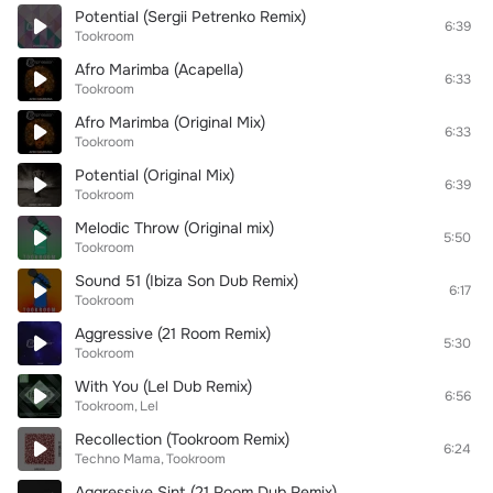
Potential (Sergii Petrenko Remix)
6:39
Tookroom
Afro Marimba (Acapella)
6:33
Tookroom
Afro Marimba (Original Mix)
6:33
Tookroom
Potential (Original Mix)
6:39
Tookroom
Melodic Throw (Original mix)
5:50
Tookroom
Sound 51 (Ibiza Son Dub Remix)
6:17
Tookroom
Aggressive (21 Room Remix)
5:30
Tookroom
With You (Lel Dub Remix)
6:56
Tookroom
Lel
Recollection (Tookroom Remix)
6:24
Techno Mama
Tookroom
Aggressive Sint (21 Room Dub Remix)