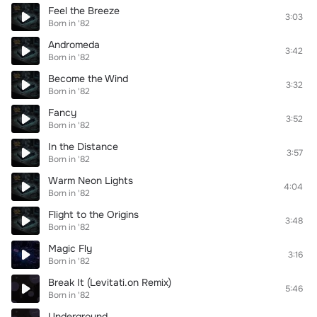
Feel the Breeze
3:03
Born in '82
Andromeda
3:42
Born in '82
Become the Wind
3:32
Born in '82
Fancy
3:52
Born in '82
In the Distance
3:57
Born in '82
Warm Neon Lights
4:04
Born in '82
Flight to the Origins
3:48
Born in '82
Magic Fly
3:16
Born in '82
Break It (Levitati.on Remix)
5:46
Born in '82
Underground