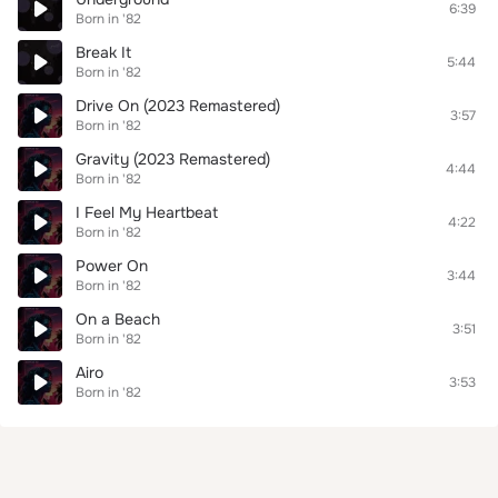
6:39
Born in '82
Break It
5:44
Born in '82
Drive On (2023 Remastered)
3:57
Born in '82
Gravity (2023 Remastered)
4:44
Born in '82
I Feel My Heartbeat
4:22
Born in '82
Power On
3:44
Born in '82
On a Beach
3:51
Born in '82
Airo
3:53
Born in '82