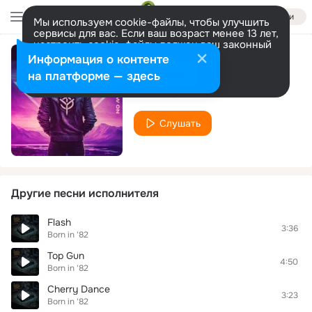
Войти
Мы используем cookie-файлы, чтобы улучшить
сервисы для вас. Если ваш возраст менее 13 лет,
настроить cookie-файлы должен ваш законный
представитель.
Больше информации
Информация о контенте
Ocean Vibes
Разрешить все
Настроить
на платформе — здесь
Born in '82
Слушать
Другие песни исполнителя
Flash
3:36
Born in '82
Top Gun
4:50
Born in '82
Cherry Dance
3:23
Born in '82