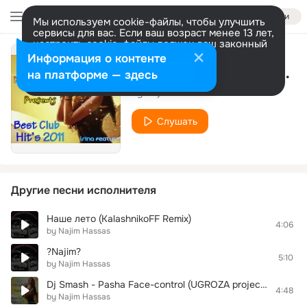
Войти
Мы используем cookie-файлы, чтобы улучшить
сервисы для вас. Если ваш возраст менее 13 лет,
настроить cookie-файлы должен ваш законный
представитель.
Больше информации
Информация о контенте
Bang Bang (My Baby Shot Me Down)
Разрешить все
Настроить
на платформе — здесь
by Najim Hassas
Слушать
Другие песни исполнителя
Наше лето (KalashnikoFF Remix)
4:06
by Najim Hassas
?Najim?
5:10
by Najim Hassas
Dj Smash - Pasha Face-control (UGROZA project 2010 remix)
4:48
by Najim Hassas