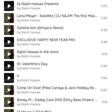
Dj Najim Hassas Presents
4:10
by Najim Hassas
Lena Meyer - Satellite ( DJ NAJIM The first Mash-up remix in eurovision 2010 winner)
2:28
by Najim Hassas
Satisfaction (Afrojack Remix)
4:28
by Najim Hassas
EXCLUSIVE HAPPY NEW YEAR MIX
2:58
by Najim Hassas
Najim Hassas in the mixxx
6:19
by Najim Hassas
St. Valentine's Day
3:48
by Najim Hassas
h
7:45
by Najim Hassas
Come On Over (Mike Candys & Jack Holiday Remix)
5:20
by Najim Hassas
Boney M - Daddy Cool 2010 (Dirty Bass Project Club Mix)
5:18
by Najim Hassas
I'll House U (Dub Mix)