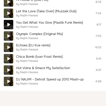
6:33
by Najim Hassas
Let the Love (Take Over) (Muzzaik Dub)
7:24
by Najim Hassas
You Get What You Give (Plastik Funk Remix)
6:17
by Najim Hassas
Olympic Complex (Original Mix)
7:03
by Najim Hassas
Echoes (DJ Kue remix)
6:03
by Najim Hassas
Chica Bomb (Ivan Frost Remix)
5:41
by Najim Hassas
Hot Volna & Smack My Satisfaction
4:57
by Najim Hassas
DJ NAJIM - Detroit Speed up 2010 Mash-up
4:59
by Najim Hassas